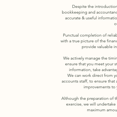
Despite the introducti
bookkeeping and accountancy
accurate & useful information
o
Punctual completion of reliab
with a true picture of the fina
provide valuable i
We actively manage the timi
ensure that you meet your st
information, take advantag
We can work direct from you
accounts staff, to ensure that
improvements to 
Although the preparation of t
exercise, we will undertake
maximum amount 