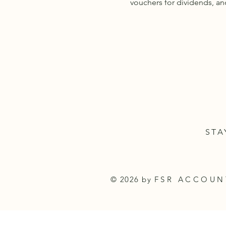
vouchers for dividends, an
STA
© 2026 by
FSR ACCOU