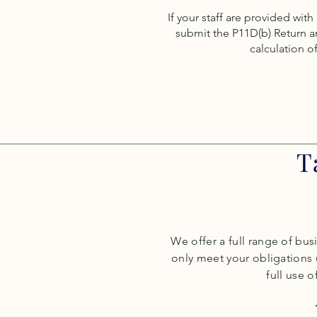
If your staff are provided wit
submit the P11D(b) Return a
calculation of
T
We offer a full range of bus
only meet your obligations
full use of