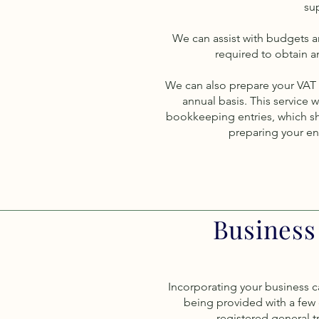
sup
We can assist with budgets a
required to obtain a
We can also prepare your VAT r
annual basis. This service w
bookkeeping entries, which sh
preparing your end
Business
Incorporating your business c
being provided with a few d
registered general 