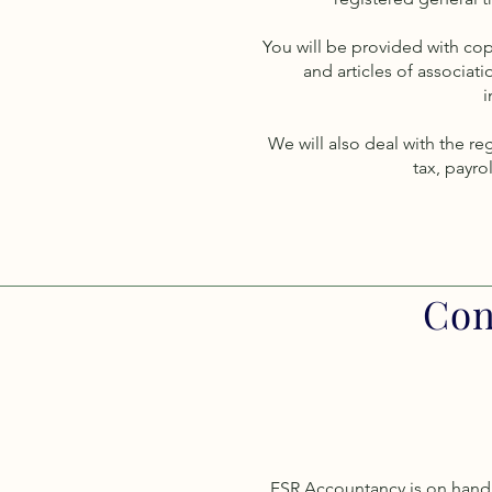
You will be provided with c
and articles of associati
i
We will also deal with the re
tax, payrol
Con
FSR Accountancy is on hand 