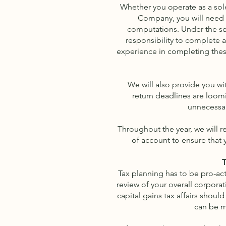
Whether you operate as a sole 
Company, you will need h
computations. Under the sel
responsibility to complete a
experience in completing these
We will also provide you w
return deadlines are loom
unnecessar
Throughout the year, we will 
of account to ensure that 
T
Tax planning has to be pro-act
review of your overall corporat
capital gains tax affairs shou
can be m