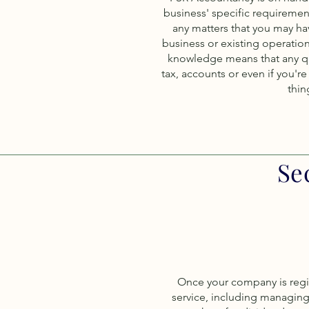
business' specific requiremen
any matters that you may h
business or existing operatio
knowledge means that any que
tax, accounts or even if you'r
thin
Se
Once your company is regist
service, including managing