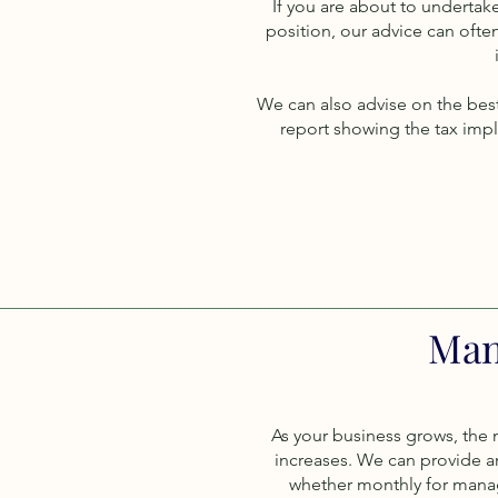
If you are about to undertake
position, our advice can ofte
We can also advise on the best
report showing the tax impl
Man
As your business grows, the 
increases. We can provide 
whether monthly for manag