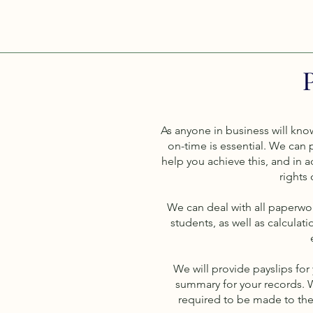
As anyone in business will know
on-time is essential. We can p
help you achieve this, and in a
rights
We can deal with all paperwo
students, as well as calculat
We will provide payslips for
summary for your records. 
required to be made to the