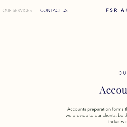
FSR 
OUR SERVICES
CONTACT US
OU
Accou
Accounts preparation forms t
we provide to our clients, be t
industry 